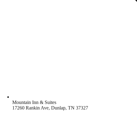
Mountain Inn & Suites
17260 Rankin Ave, Dunlap, TN 37327