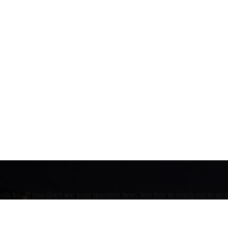
ies. If you don't see your question here, feel free to reach out to us d