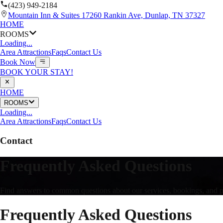
(423) 949-2184
Mountain Inn & Suites 17260 Rankin Ave, Dunlap, TN 37327
HOME
ROOMS
Loading...
Area Attractions
Faqs
Contact Us
Book Now
BOOK YOUR STAY!
HOME
ROOMS
Loading...
Area Attractions
Faqs
Contact Us
Contact
Frequently Asked Questions
Find answers to common questions about our services, bookings, and polic
Frequently Asked Questions