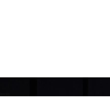
irectly.