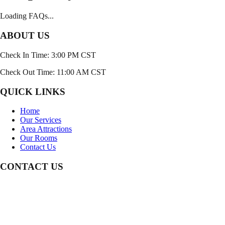
Loading FAQs...
ABOUT US
Check In Time: 3:00 PM CST
Check Out Time: 11:00 AM CST
QUICK LINKS
Home
Our Services
Area Attractions
Our Rooms
Contact Us
CONTACT US