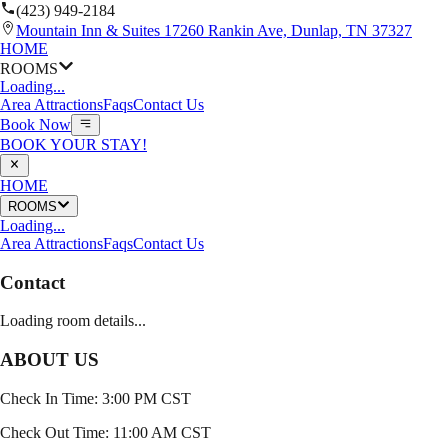
(423) 949-2184
Mountain Inn & Suites 17260 Rankin Ave, Dunlap, TN 37327
HOME
ROOMS
Loading...
Area Attractions
Faqs
Contact Us
Book Now
BOOK YOUR STAY!
HOME
ROOMS
Loading...
Area Attractions
Faqs
Contact Us
Contact
Loading room details...
ABOUT US
Check In Time: 3:00 PM CST
Check Out Time: 11:00 AM CST