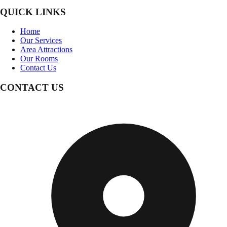
QUICK LINKS
Home
Our Services
Area Attractions
Our Rooms
Contact Us
CONTACT US