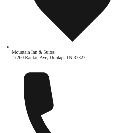
Mountain Inn & Suites
17260 Rankin Ave, Dunlap, TN 37327